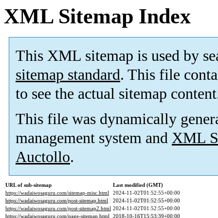
XML Sitemap Index
This XML sitemap is used by se
sitemap standard
. This file cont
to see the actual sitemap content
This file was dynamically gener
management system and
XML Si
Auctollo
.
URL of sub-sitemap
Last modified (GMT)
https://wadaiwosaguru.com/sitemap-misc.html
2024-11-02T01:52:55+00:00
https://wadaiwosaguru.com/post-sitemap.html
2024-11-02T01:52:55+00:00
https://wadaiwosaguru.com/post-sitemap2.html
2024-11-02T01:52:55+00:00
https://wadaiwosaguru.com/page-sitemap.html
2018-10-16T15:53:39+00:00