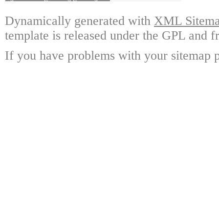
Dynamically generated with
XML Sitemap
template is released under the GPL and fr
If you have problems with your sitemap p